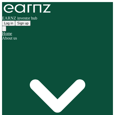
EARNZ investor hub
Log in
Sign up
Home
About us