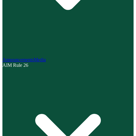
Announcements
Media
AIM Rule 26