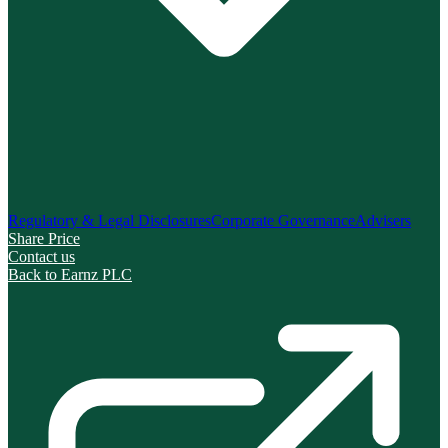
Regulatory & Legal Disclosures
Corporate Governance
Advisers
Share Price
Contact us
Back to Earnz PLC