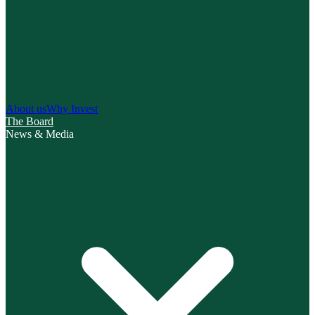
About us
Why Invest
The Board
News & Media