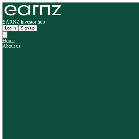
EARNZ investor hub
Log in
Sign up
Home
About us