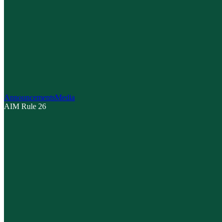
Announcements
Media
AIM Rule 26