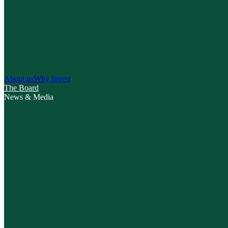
About us
Why Invest
The Board
News & Media