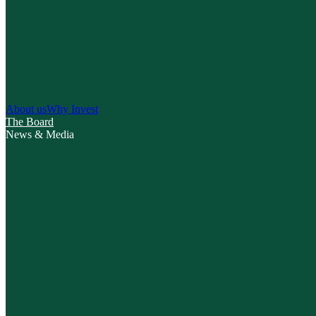
About us
Why Invest
The Board
News & Media