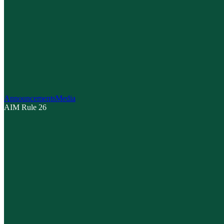
Announcements
Media
AIM Rule 26