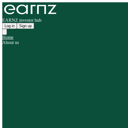
EARNZ investor hub
Log in
Sign up
Home
About us