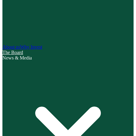
About us
Why Invest
The Board
News & Media