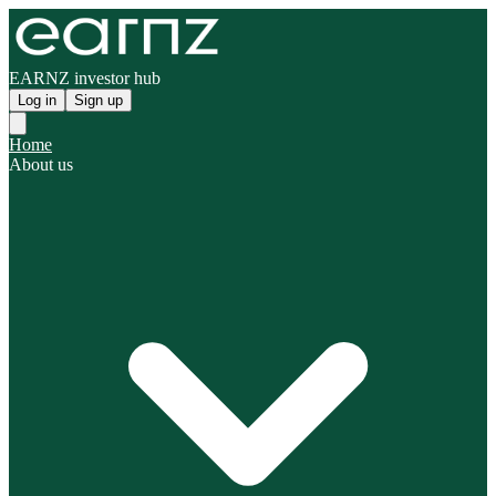
EARNZ investor hub
Log in
Sign up
Home
About us