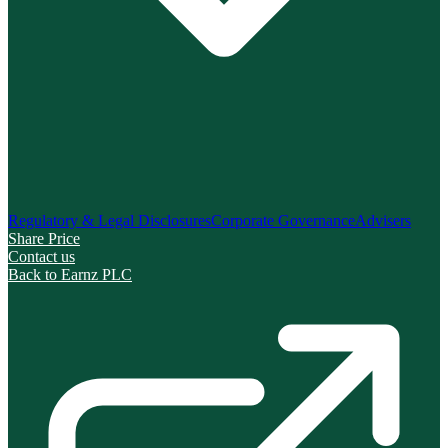
Regulatory & Legal Disclosures
Corporate Governance
Advisers
Share Price
Contact us
Back to Earnz PLC