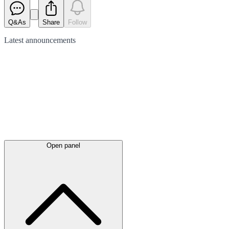
Q&As
Share
Follow
Latest
announcements
Open panel