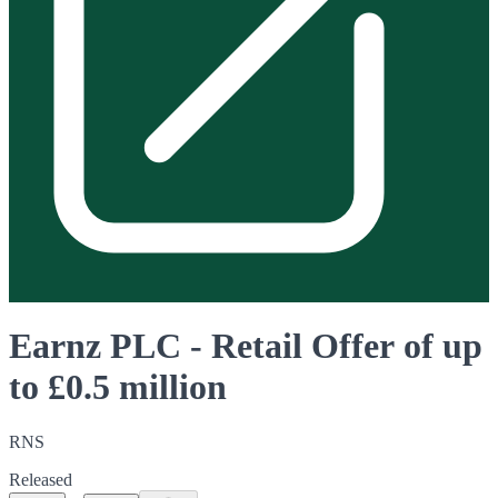
Earnz PLC - Retail Offer of up
to £0.5 million
RNS
Released