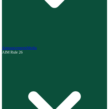
Announcements
Media
AIM Rule 26