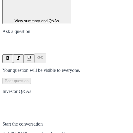
View summary and Q&As
Ask a question
Your question will be visible to everyone.
Post question
Investor Q&As
Start the conversation