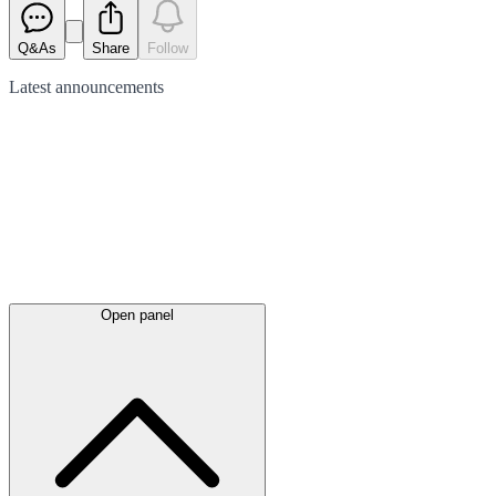
Q&As
Share
Follow
Latest
announcements
Open panel