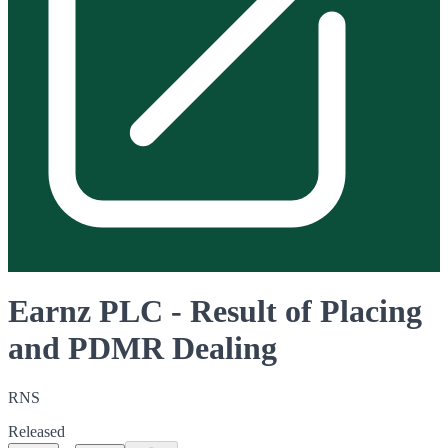
Earnz PLC - Result of Placing
and PDMR Dealing
RNS
Released