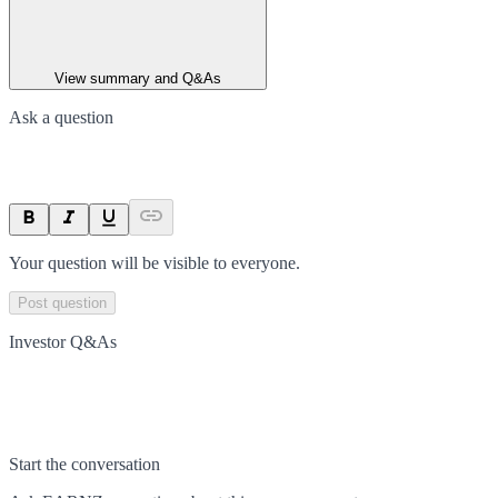
View summary and Q&As
Ask a question
Your question will be visible to everyone.
Post question
Investor Q&As
Start the conversation