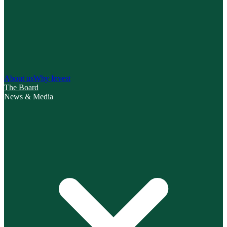
About us
Why Invest
The Board
News & Media