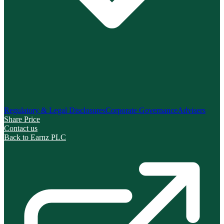
Regulatory & Legal Disclosures
Corporate Governance
Advisers
Share Price
Contact us
Back to Earnz PLC