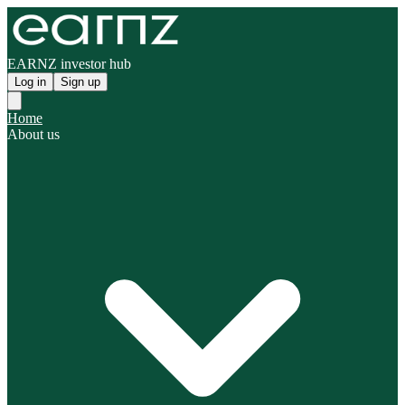
EARNZ investor hub
Log in
Sign up
Home
About us