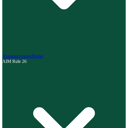
Announcements
Media
AIM Rule 26