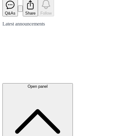
Q&As
Share
Follow
Latest
announcements
Open panel