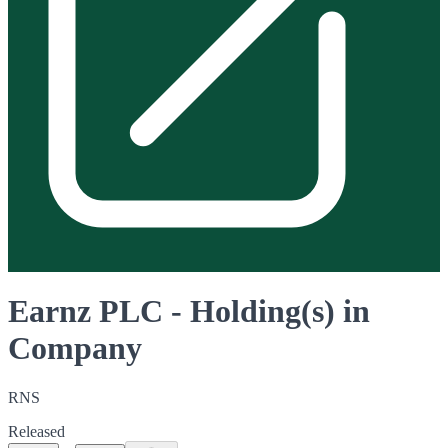
Earnz PLC - Holding(s) in
Company
RNS
Released