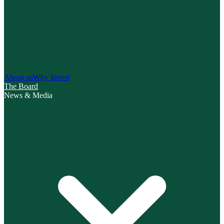
About us
Why Invest
The Board
News & Media