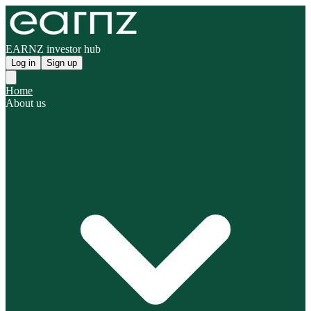
EARNZ investor hub
Log in
Sign up
Home
About us