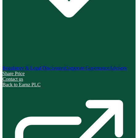
Regulatory & Legal Disclosures
Corporate Governance
Advisers
Share Price
Contact us
Back to Earnz PLC