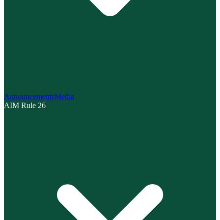
Announcements
Media
AIM Rule 26