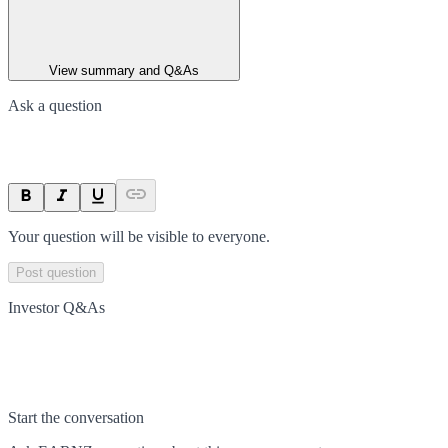
View summary and Q&As
Ask a question
Your question will be visible to everyone.
Post question
Investor Q&As
Start the conversation