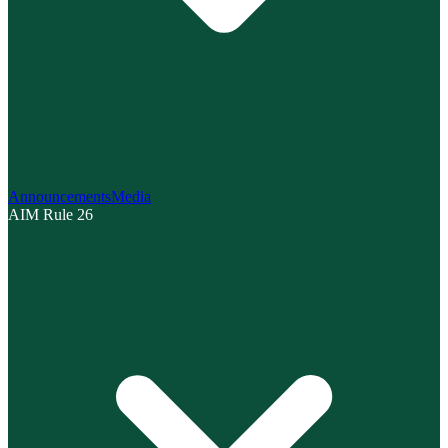
Announcements
Media
AIM Rule 26