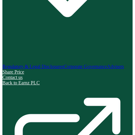
Regulatory & Legal Disclosures
Corporate Governance
Advisers
Share Price
Contact us
Back to Earnz PLC