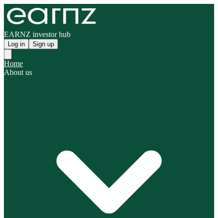
EARNZ investor hub
Log in
Sign up
Home
About us