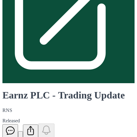
Earnz PLC - Trading Update
RNS
Released