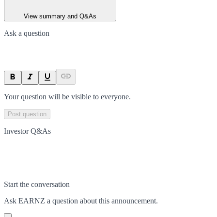
View summary and Q&As
Ask a question
Your question will be visible to everyone.
Post question
Investor Q&As
Start the conversation
Ask
EARNZ
a question about this
announcement
.