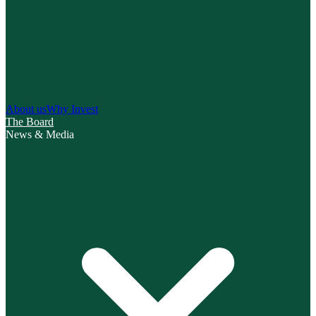
About us
Why Invest
The Board
News & Media