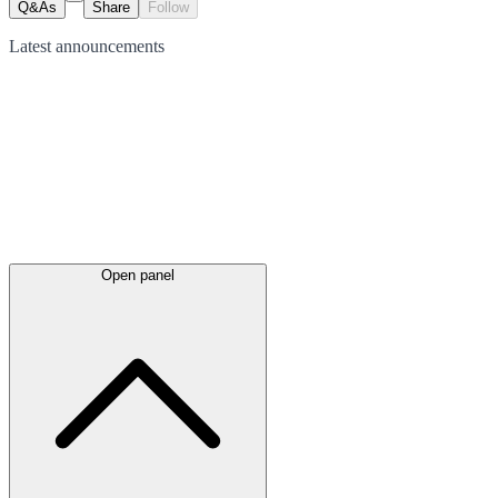
Q&As
Share
Follow
Latest
announcements
Open panel