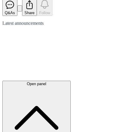
Q&As
Share
Follow
Latest
announcements
Open panel