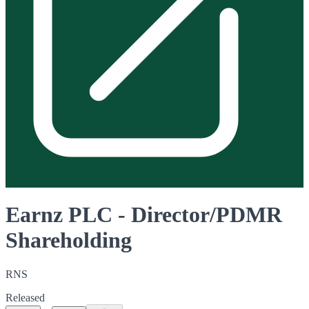
Earnz PLC - Director/PDMR
Shareholding
RNS
Released