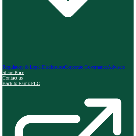
Regulatory & Legal Disclosures
Corporate Governance
Advisers
Share Price
Contact us
Back to Earnz PLC