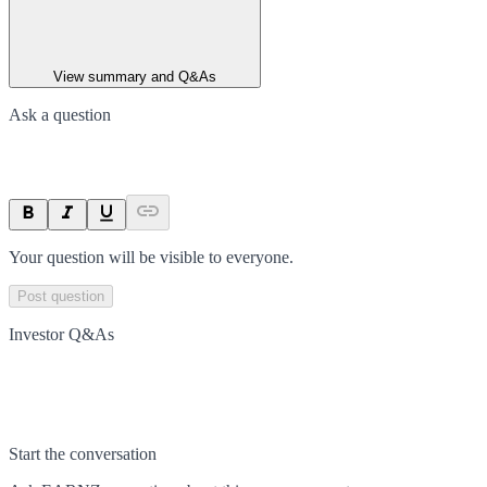
View summary and Q&As
Ask a question
Your question will be visible to everyone.
Post question
Investor Q&As
Start the conversation