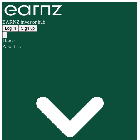
EARNZ investor hub
Log in
Sign up
Home
About us