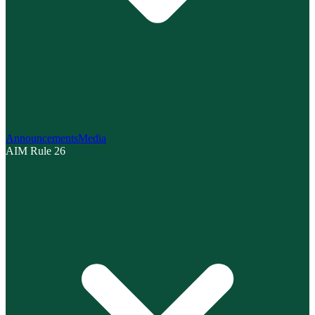
Announcements
Media
AIM Rule 26