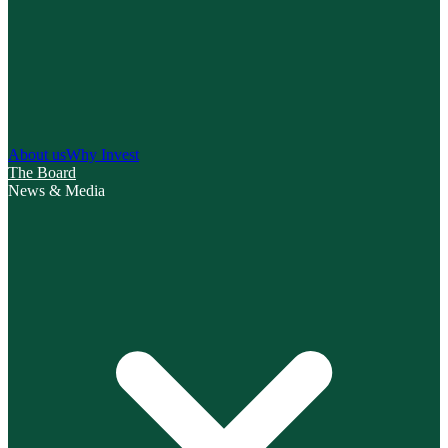
About us
Why Invest
The Board
News & Media