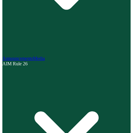
Announcements
Media
AIM Rule 26