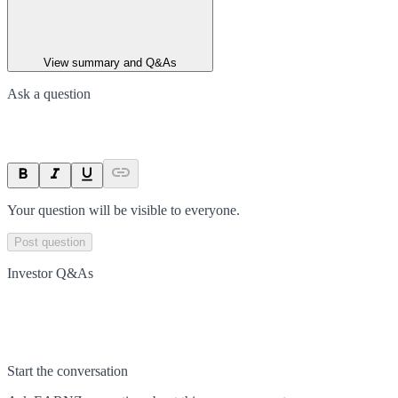
View summary and Q&As
Ask a question
Your question will be visible to everyone.
Post question
Investor Q&As
Start the conversation