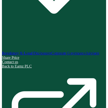
Regulatory & Legal Disclosures
Corporate Governance
Advisers
Share Price
Contact us
Back to Earnz PLC