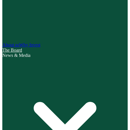
About us
Why Invest
The Board
News & Media