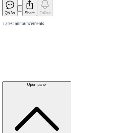
Q&As
Share
Follow
Latest
announcements
Open panel