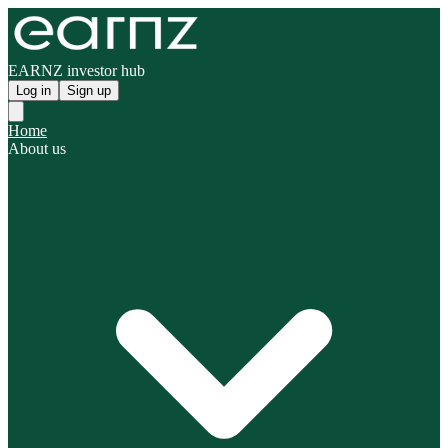
EARNZ investor hub
Log in
Sign up
Home
About us