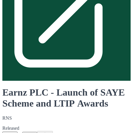
Earnz PLC - Launch of SAYE
Scheme and LTIP Awards
RNS
Released