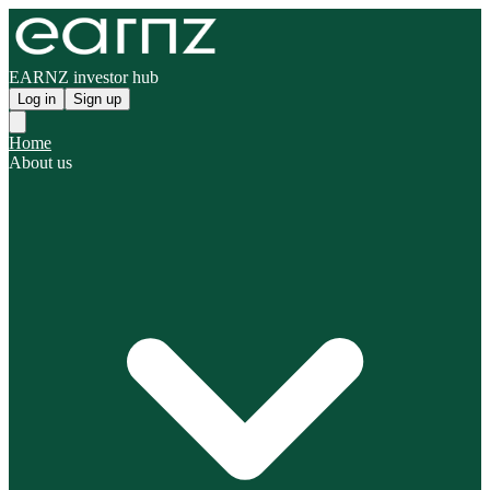
EARNZ investor hub
Log in
Sign up
Home
About us