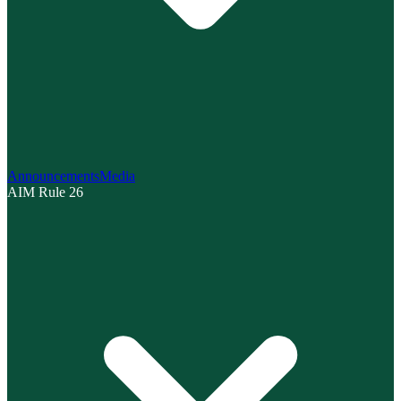
Announcements
Media
AIM Rule 26