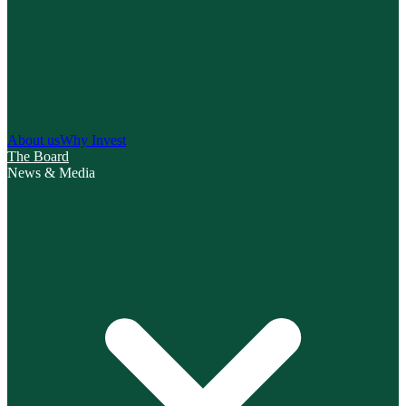
About us
Why Invest
The Board
News & Media