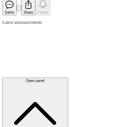
Q&As
Share
Follow
Latest
announcements
Open panel