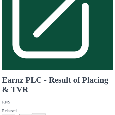
Earnz PLC - Result of Placing
& TVR
RNS
Released