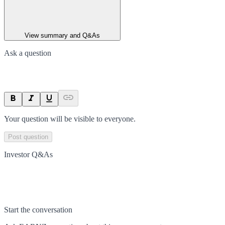
View summary and Q&As
Ask a question
Your question will be visible to everyone.
Post question
Investor Q&As
Start the conversation