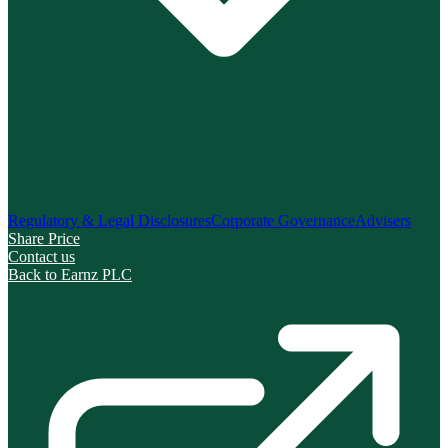
Regulatory & Legal Disclosures
Corporate Governance
Advisers
Share Price
Contact us
Back to Earnz PLC