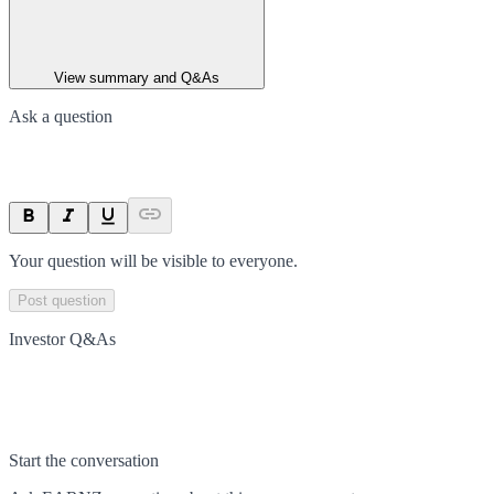
View summary and Q&As
Ask a question
Your question will be visible to everyone.
Post question
Investor Q&As
Start the conversation