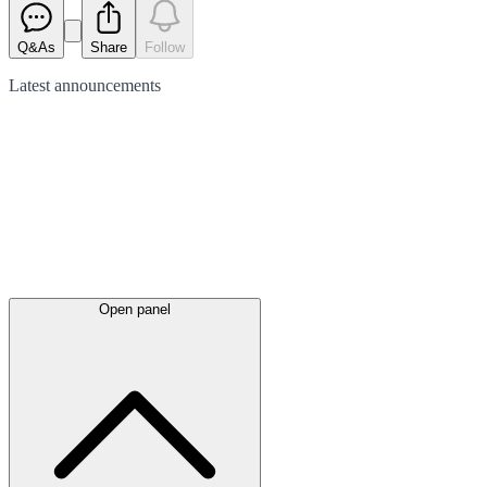
Q&As
Share
Follow
Latest
announcements
Open panel