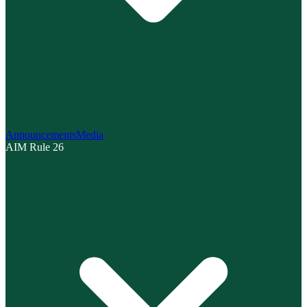
Announcements
Media
AIM Rule 26