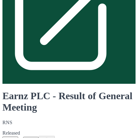
Earnz PLC - Result of General
Meeting
RNS
Released