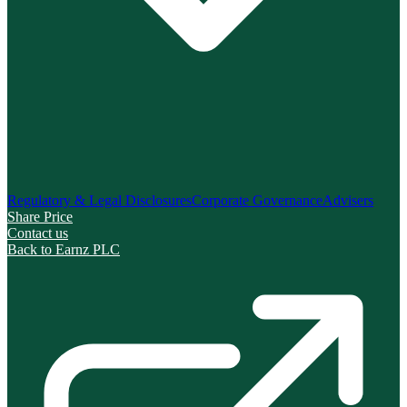
Regulatory & Legal Disclosures
Corporate Governance
Advisers
Share Price
Contact us
Back to Earnz PLC