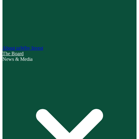
About us
Why Invest
The Board
News & Media