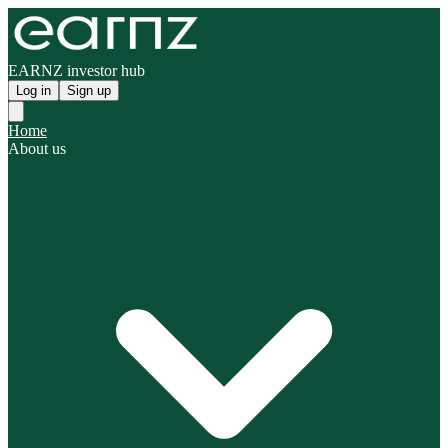
EARNZ investor hub
Log in
Sign up
Home
About us