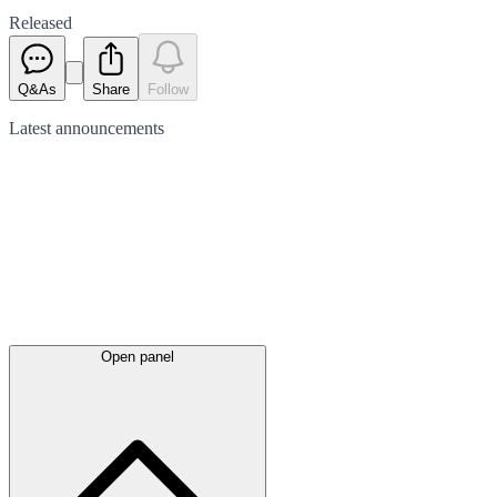
Released
Q&As
Share
Follow
Latest
announcements
Open panel