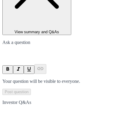
View summary and Q&As
Ask a question
Your question will be visible to everyone.
Post question
Investor Q&As