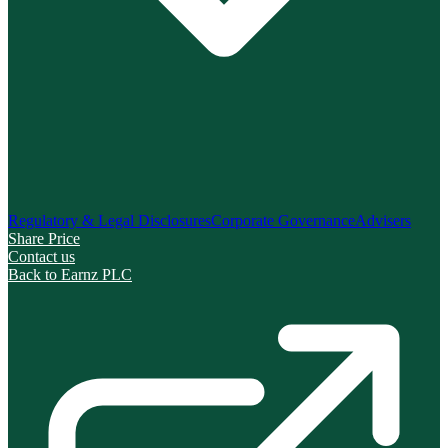
Regulatory & Legal Disclosures
Corporate Governance
Advisers
Share Price
Contact us
Back to Earnz PLC