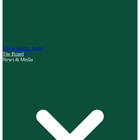
About us
Why Invest
The Board
News & Media