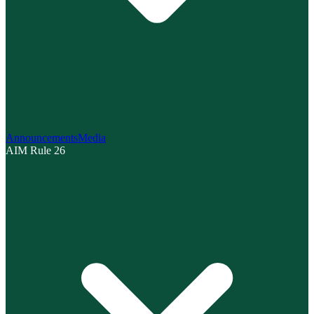
Announcements
Media
AIM Rule 26