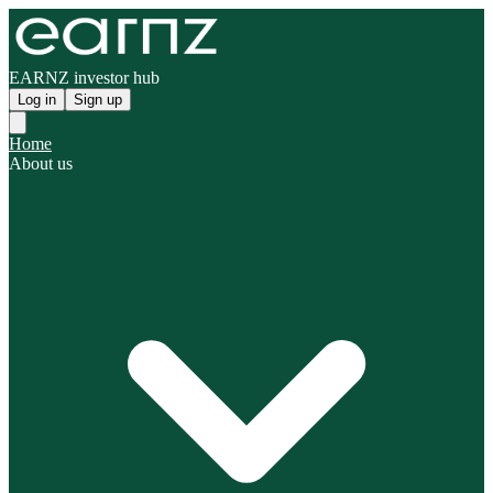
EARNZ investor hub
Log in
Sign up
Home
About us