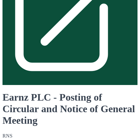
Earnz PLC - Posting of
Circular and Notice of General
Meeting
RNS