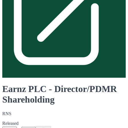
Earnz PLC - Director/PDMR
Shareholding
RNS
Released