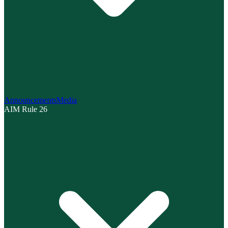
Announcements
Media
AIM Rule 26