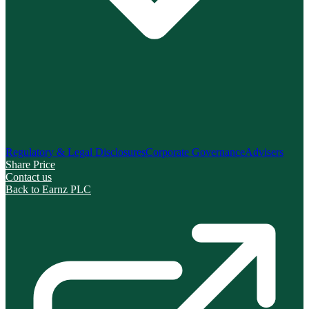
Regulatory & Legal Disclosures
Corporate Governance
Advisers
Share Price
Contact us
Back to Earnz PLC