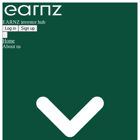
EARNZ investor hub
Log in
Sign up
Home
About us