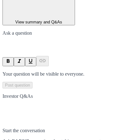
View summary and Q&As
Ask a question
Your question will be visible to everyone.
Post question
Investor Q&As
Start the conversation