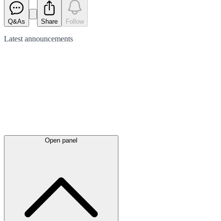
Q&As
Share
Follow
Latest
announcements
Open panel