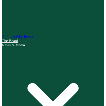
About us
Why Invest
The Board
News & Media